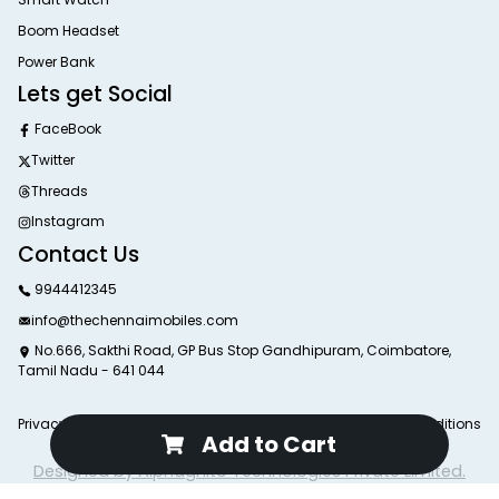
Boom Headset
Power Bank
Lets get Social
FaceBook
Twitter
Threads
Instagram
Contact Us
9944412345
info@thechennaimobiles.com
No.666, Sakthi Road, GP Bus Stop Gandhipuram, Coimbatore,
Tamil Nadu - 641 044
Privacy Poliy
Return Poliy
Delivery Poliy
Terms and Conditions
Add to Cart
© 2025 The Chennai Mobiles. All Rights Reserved.
Designed by Alphagnito Technologies Private Limited.