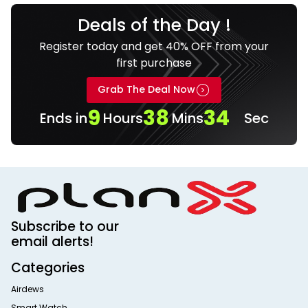
Deals of the Day !
Register today and get 40% OFF from your
first purchase
Grab The Deal Now
9
38
34
Ends in
Hours
Mins
Sec
Subscribe to our
email alerts!
Categories
Airdews
Smart Watch