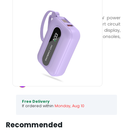
Pocket PX-3004
Smart charging power bank with 22.5W power
delivery, Quick Charge 3.0, 10000mAh, short circuit
protection, PD fast charge, charge display,
compatible with phones, tablets, consoles,
headphones.
1390
3990
65
% Off
Choose your colour :
Violet
.
Free Delivery
If ordered within
Monday, Aug 10
Recommended