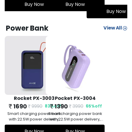
or immersive
ow
surround sound for immersive
Buy Now
mm jack for
audio, and a 3.5mm jack for
Buy Now
Buy Now
vity options.
versatile connectivity options.
Power Bank
View All
Rocket PX-3003
Pocket PX-3004
1690
1390
9990
3990
83
%
off
65
%
off
Smart charging power bank
Smart charging power bank
with 22.5W power delivery,
with 22.5W power delivery,
Quick Charge 3.0, 20000mAh,
Quick Charge 3.0, 10000mAh,
short circuit protection, PD fast
Buy Now
short circuit protection, PD fast
Buy Now