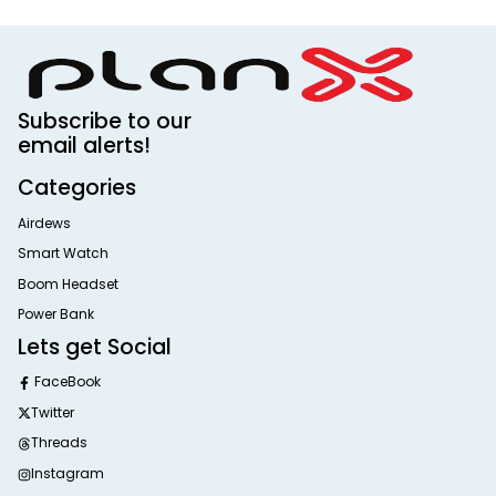
Subscribe to our
email alerts!
Categories
Airdews
Smart Watch
Boom Headset
Power Bank
Lets get Social
FaceBook
Twitter
Threads
Instagram