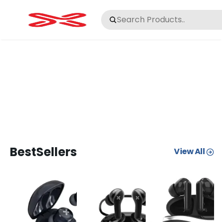
BestSellers
View All