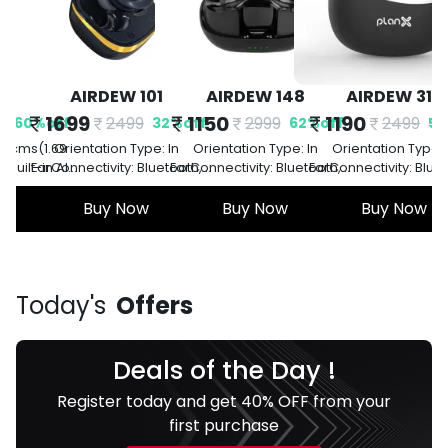
101
AIRDEW 148
AIRDEW 310
AIRDEW 500 
1150
1190
1490
9
2999
2499
3499
32
%
off
62
%
off
52
%
off
5
ype: In
Orientation Type: In
Orientation Type: In
Orientation Type: 
 Bluetooth,
EarConnectivity: Bluetooth,
EarConnectivity: Bluetooth,
EarConnectivity: Blue
ry Life: 42
Version 5.0Battery Life: 42
Version 5.0Battery Life: 42
Version 5.0Battery Li
st Charging:
ow
Hours PlaybackFast Charging:
Buy Now
Hours PlaybackFast Charging:
Buy Now
Hours PlaybackFast Ch
Buy Now
s
ellation:
YesNoise Cancellation:
YesNoise Cancellation:
YesNoise Cancellat
l Noise
Environmental Noise
Environmental Noise
Environmental No
tion
Cancellation
Cancellation
Cancellation
a
Today's
Offers
Deals of the Day !
Register today and get 40% OFF from your
first purchase