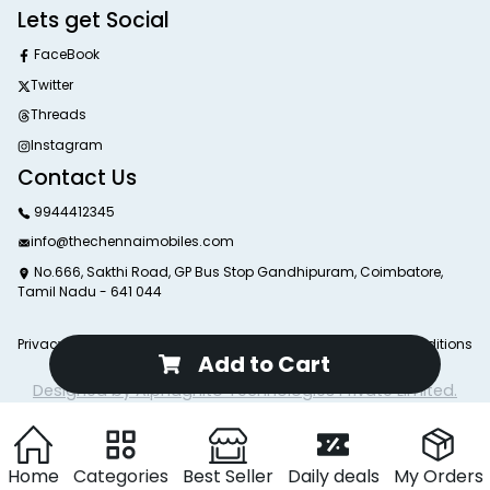
Lets get Social
FaceBook
Twitter
Threads
Instagram
Contact Us
9944412345
info@thechennaimobiles.com
No.666, Sakthi Road, GP Bus Stop Gandhipuram, Coimbatore,
Tamil Nadu - 641 044
Privacy Poliy
Return Poliy
Delivery Poliy
Terms and Conditions
Add to Cart
© 2025 The Chennai Mobiles. All Rights Reserved.
Designed by Alphagnito Technologies Private Limited.
Home
Categories
Best Seller
Daily deals
My Orders