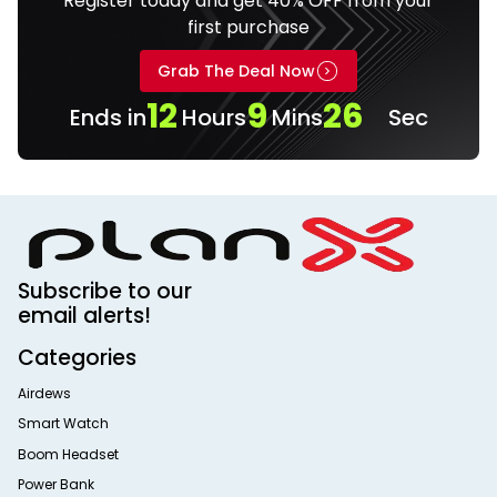
Register today and get 40% OFF from your
first purchase
Grab The Deal Now
12
9
25
Ends in
Hours
Mins
Sec
Subscribe to our
email alerts!
Categories
Airdews
Smart Watch
Boom Headset
Power Bank