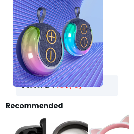
PLAN X ATOM-220
WIRELESS SPEAKER
1050
1490
30
% Off
Choose your colour :
BLACK
.
.
.
.
Free Delivery
If ordered within
Tuesday, Aug 11
Recommended