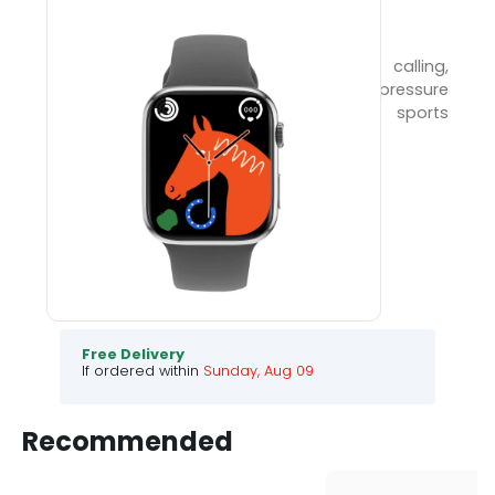
FLAIR PRO
46mm HD smartwatch with Bluetooth calling,
heart rate, blood oxygen, and blood pressure
monitoring. IP67 waterproof, multiple sports
modes, and 5 days of standby!
990
3999
75
% Off
Choose your colour :
BLACK
.
.
.
.
Free Delivery
If ordered within
Sunday, Aug 09
Recommended