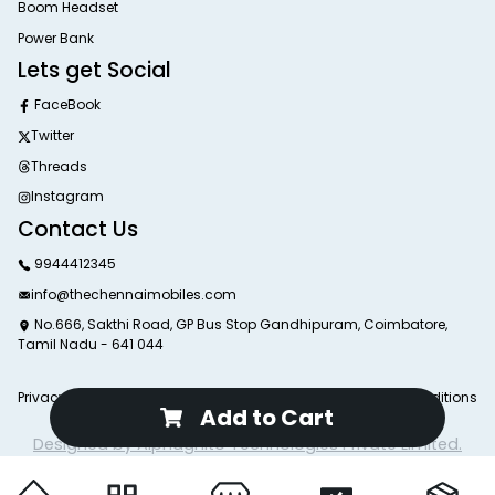
Boom Headset
Power Bank
Lets get Social
FaceBook
Twitter
Threads
Instagram
Contact Us
9944412345
info@thechennaimobiles.com
No.666, Sakthi Road, GP Bus Stop Gandhipuram, Coimbatore,
Tamil Nadu - 641 044
Privacy Poliy
Return Poliy
Delivery Poliy
Terms and Conditions
Add to Cart
© 2025 The Chennai Mobiles. All Rights Reserved.
Designed by Alphagnito Technologies Private Limited.