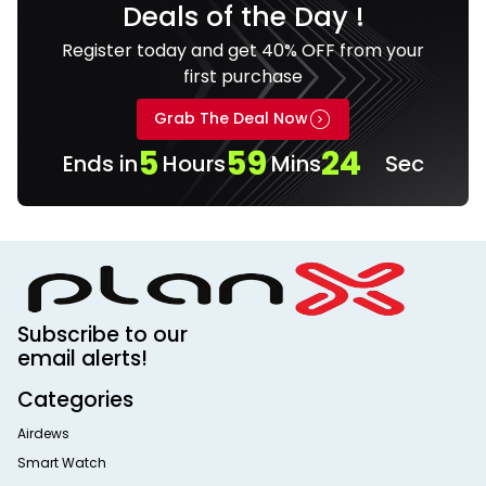
Deals of the Day !
Register today and get 40% OFF from your
first purchase
Grab The Deal Now
5
59
23
Ends in
Hours
Mins
Sec
Subscribe to our
email alerts!
Categories
Airdews
Smart Watch